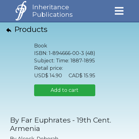
Inheritance
Publications
Products
Book
ISBN:
1-894666-00-3 (48)
Subject:
Time: 1887-1895
Retail price:
USD$
14.90
CAD$
15.95
Add to cart
By Far Euphrates - 19th Cent.
Armenia
By
Alcock, Deborah