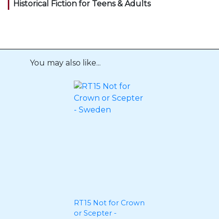
Historical Fiction for Teens & Adults
You may also like...
RT15 Not for Crown
or Scepter -