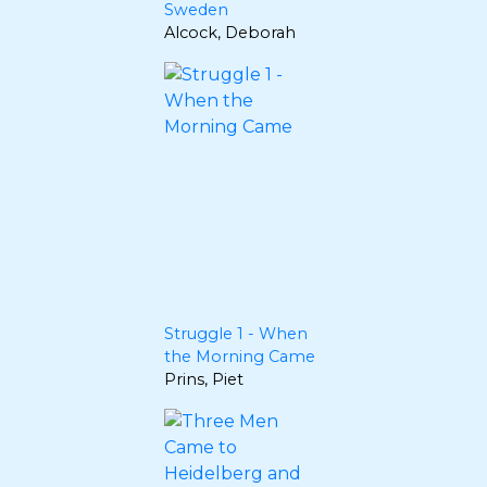
Sweden
Alcock, Deborah
Struggle 1 - When
the Morning Came
Prins, Piet