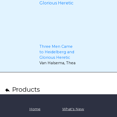
Three Men Came
to Heidelberg and
Glorious Heretic
Van Halsema, Thea
Products
Home
What's New