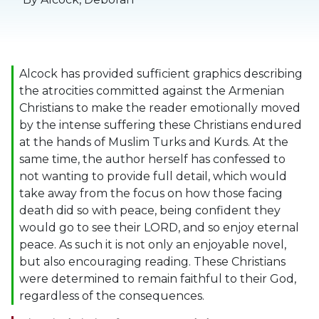
Alcock has provided sufficient graphics describing
the atrocities committed against the Armenian
Christians to make the reader emotionally moved
by the intense suffering these Christians endured
at the hands of Muslim Turks and Kurds. At the
same time, the author herself has confessed to
not wanting to provide full detail, which would
take away from the focus on how those facing
death did so with peace, being confident they
would go to see their LORD, and so enjoy eternal
peace. As such it is not only an enjoyable novel,
but also encouraging reading. These Christians
were determined to remain faithful to their God,
regardless of the consequences.