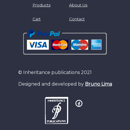
Products
About Us
Cart
Contact
© Inheritance publications 2021
Designed and developed by
Bruno Lima